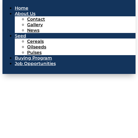
Home
About Us
Contact
Gallery
News
Seed
Cereals
Oilseeds
Pulses
Buying Program
Job Opportunities
Pulse Buying Program from MA Grainex
MA Grainex continuously buys lentils, chickpeas, peas, and dry
beans from producers in Canada and the US throughout the
year. We can also help market your other grain. Just fill out
the form below or bring your samples into our office.