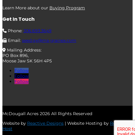
Learn More about our
Buying Program
Get In Touch
Phone:
306.693.3649
Email:
seed.gx@ma-grainex.com
Mailing Address:
PO Box 896,
Moose Jaw SK S6H 4P5
Follow
Follow
Follow
McDougall Acres 2026 All Rights Reserved
Website by
Reactive Designs
| Website Hosting by
Reactive
Host