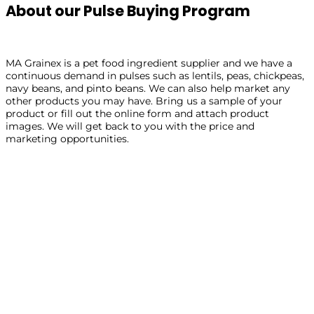
About our Pulse Buying Program
MA Grainex is a pet food ingredient supplier and we have a
continuous demand in pulses such as lentils, peas, chickpeas,
navy beans, and pinto beans. We can also help market any
other products you may have. Bring us a sample of your
product or fill out the online form and attach product
images. We will get back to you with the price and
marketing opportunities.