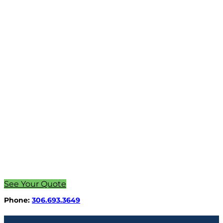
See Your Quote
Phone:
306.693.3649