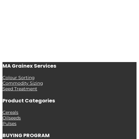
MA Grainex Services
Colour Sorting
Commodity Sizing
Seed Treatment
Product Categories
Cereals
Oilseeds
Pulses
BUYING PROGRAM